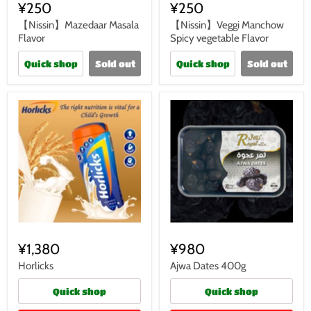
¥250
¥250
【Nissin】Mazedaar Masala
【Nissin】Veggi Manchow
Flavor
Spicy vegetable Flavor
Quick shop
Sold out
Quick shop
Sold out
¥1,380
¥980
Horlicks
Ajwa Dates 400g
Quick shop
Quick shop