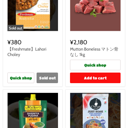
Sold out
¥380
¥2,180
【Freshmate】Lahori
Mutton Boneless マトン骨
Choley
なし 1kg
Quick shop
Quick shop
Sold out
Add to cart