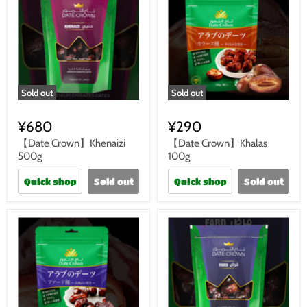
Sold out
Sold out
¥680
¥290
【Date Crown】Khenaizi
【Date Crown】Khalas
500g
100g
Quick shop
Sold out
Quick shop
Sold out