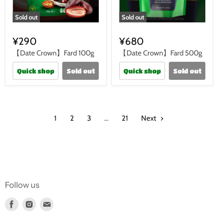
Sold out
Sold out
¥290
¥680
【Date Crown】Fard 100g
【Date Crown】Fard 500g
Quick shop
Sold out
Quick shop
Sold out
1
2
3
…
21
Next
Follow us
Find
Find
Find
us
us
us