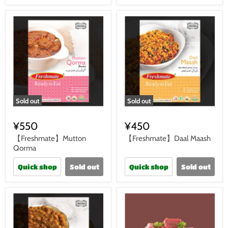
Sold out
Sold out
¥550
¥450
【Freshmate】Mutton
【Freshmate】Daal Maash
Qorma
Quick shop
Sold out
Quick shop
Sold out