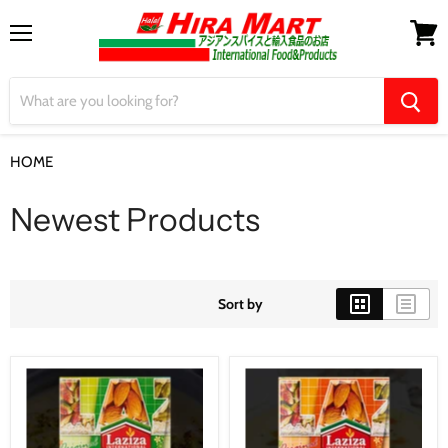
Menu
View
cart
HOME
Newest Products
Newest Products
Sort by