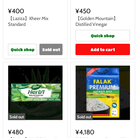
¥400
¥450
【Laziza】Kheer Mix
【Golden Mountain】
Standard
Distilled Vinegar
Quick shop
Quick shop
Sold out
Add to cart
Sold out
Sold out
¥480
¥4,180