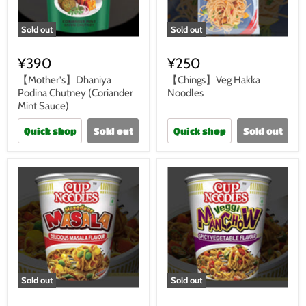
Sold out
Sold out
¥390
¥250
【Mother's】Dhaniya
【Chings】Veg Hakka
Podina Chutney (Coriander
Noodles
Mint Sauce)
Quick shop
Sold out
Quick shop
Sold out
Sold out
Sold out