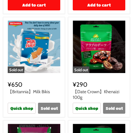
Add to cart
Add to cart
Sold out
Sold out
¥650
¥290
【Britannia】Milk Bikis
【Date Crown】Khenaizi
100g
Quick shop
Sold out
Quick shop
Sold out