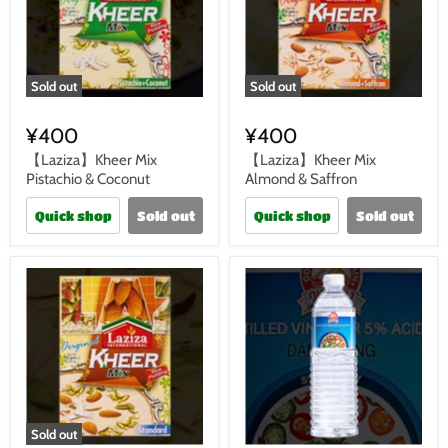
Sold out
Sold out
¥400
¥400
【Laziza】Kheer Mix
【Laziza】Kheer Mix
Pistachio & Coconut
Almond & Saffron
Quick shop
Sold out
Quick shop
Sold out
Sold out