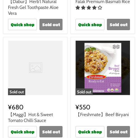
【Dabur】Herb'l Natural
Falak Premium Basmati Rice
Fresh Gel Toothpaste Aloe
Vera
Quick shop
Sold out
Quick shop
Sold out
Sold out
Sold out
¥680
¥550
【Maggi】Hot & Sweet
【Freshmate】Beef Biryani
Tomato Chilli Sauce
Quick shop
Sold out
Quick shop
Sold out