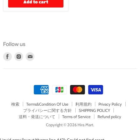
Add to cart
Follow us
Find
Find
Find
us
us
us
on
on
on
Facebook
Instagram
E-
mail
検索
Terms&Condition Of Use
利用規約
Privacy Policy
プライバシーに関する方針
SHIPPING POLICY
送料・発送について
Terms of Service
Refund policy
Copyright © 2026 Hira Mart.
Liquid error (layout/theme line 442): Could not find asset