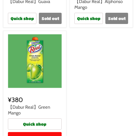
【Dabur Real】Guava
【Dabur Real】Alphonso
Mango
Quick shop
Sold out
Quick shop
Sold out
¥380
【Dabur Real】Green
Mango
Quick shop