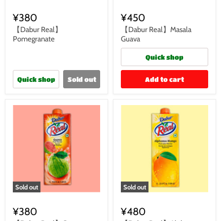
¥380
¥450
【Dabur Real】
【Dabur Real】Masala
Pomegranate
Guava
Quick shop
Quick shop
Sold out
Add to cart
Sold out
Sold out
¥380
¥480