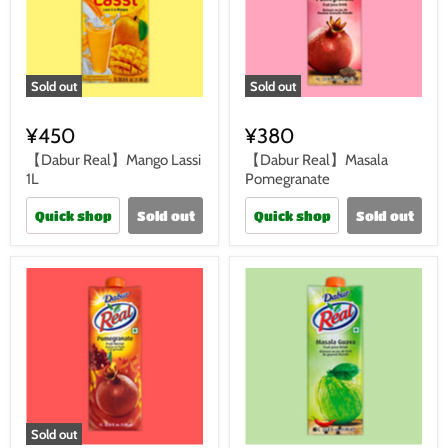
Sold out
Sold out
¥450
¥380
【Dabur Real】Mango Lassi
【Dabur Real】Masala
1L
Pomegranate
Quick shop
Sold out
Quick shop
Sold out
Sold out