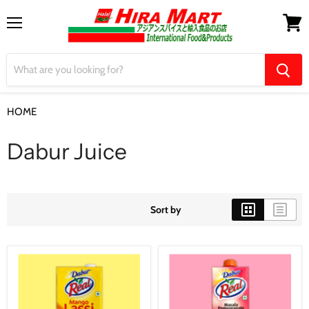
Menu
View
cart
HOME
Dabur Juice
Dabur Juice
Sort by