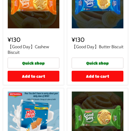
¥130
¥130
【Good Day】Cashew
【Good Day】Butter Biscuit
Biscuit
Quick shop
Quick shop
Add to cart
Add to cart