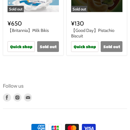
Sold out
Sold out
¥650
¥130
【Britannia】Milk Bikis
【Good Day】Pistachio
Biscuit
Quick shop
Sold out
Quick shop
Sold out
Follow us
Find
Find
Find
us
us
us
on
on
on
Facebook
Instagram
E-
mail