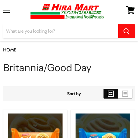
Menu
View
cart
HOME
Britannia/Good Day
Britannia/Good Day
Sort by