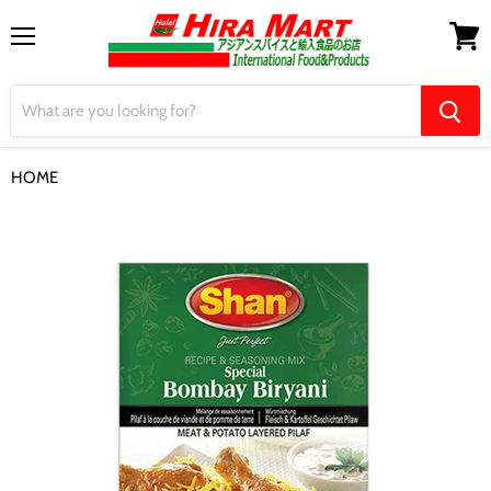
Menu
View
cart
HOME
【Shan】Special Bombay Biryani