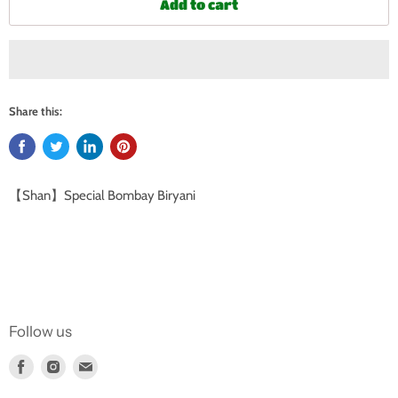
Add to cart
Share this:
【Shan】Special Bombay Biryani
Follow us
Find
Find
Find
us
us
us