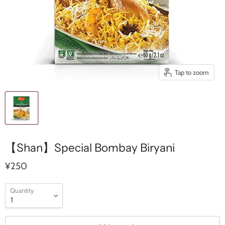
Tap to zoom
【Shan】Special Bombay Biryani
¥250
Quantity