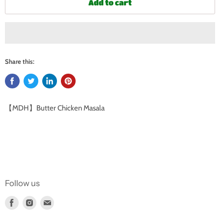
Add to cart
Share this:
【MDH】Butter Chicken Masala
Follow us
Find
Find
Find
us
us
us