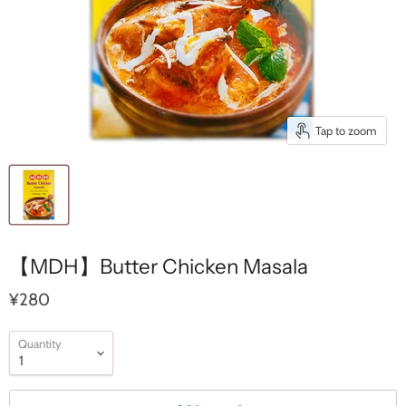
Tap to zoom
【MDH】Butter Chicken Masala
¥280
Quantity