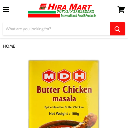
Menu
View
cart
HOME
【MDH】Butter Chicken Masala