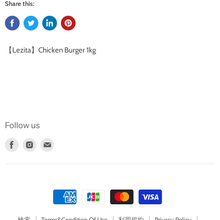
Share this:
【Lezita】Chicken Burger 1kg
Follow us
Find
Find
Find
us
us
us
on
on
on
Facebook
Instagram
E-
mail
検索
Terms&Condition Of Use
利用規約
Privacy Policy