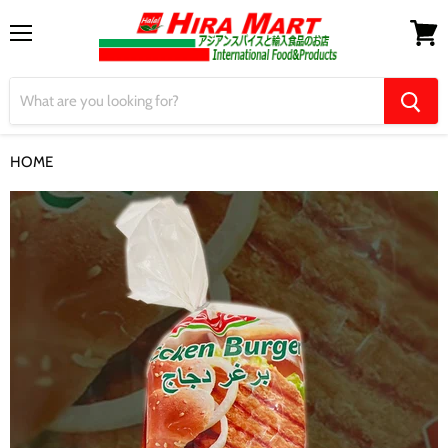
Menu
View
cart
HOME
【Lezita】Chicken Burger 1kg