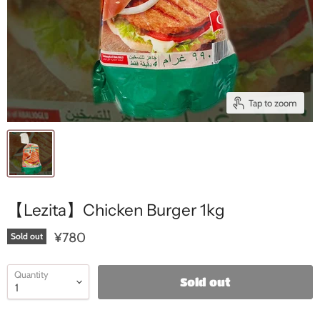
Tap to zoom
【Lezita】Chicken Burger 1kg
¥780
Sold out
Quantity
Sold out