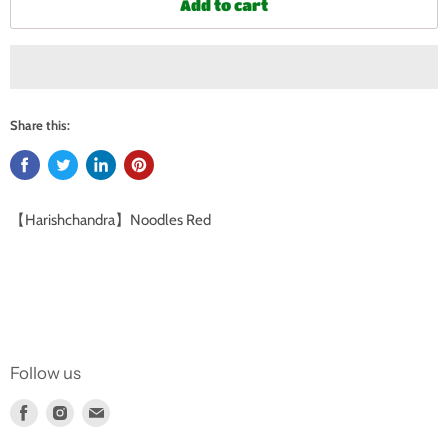
Add to cart
Share this:
【Harishchandra】Noodles Red
Follow us
Find
Find
Find
us
us
us