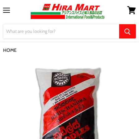
Menu
View
cart
HOME
【Harishchandra】Noodles Red