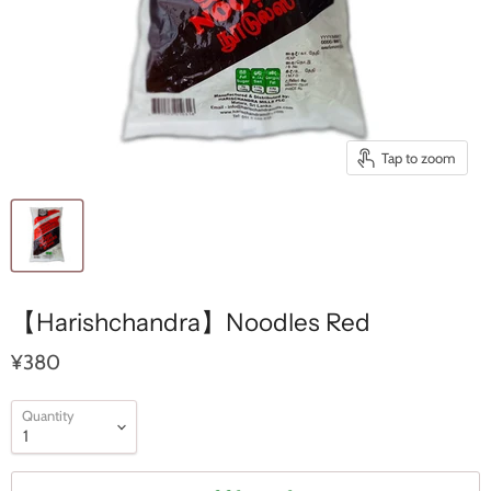
Tap to zoom
【Harishchandra】Noodles Red
¥380
Quantity