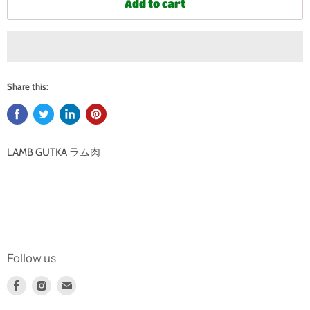
Add to cart
Share this:
LAMB GUTKA ラム肉
Follow us
Find
Find
Find
us
us
us