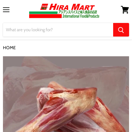
Menu
View
cart
HOME
LAMB GUTKA ラム肉 2kg