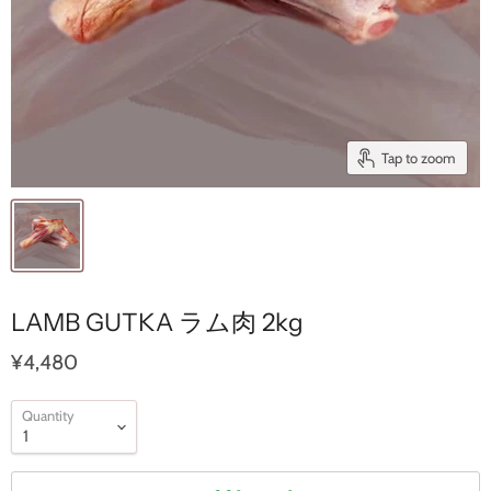
Tap to zoom
LAMB GUTKA ラム肉 2kg
¥4,480
Quantity