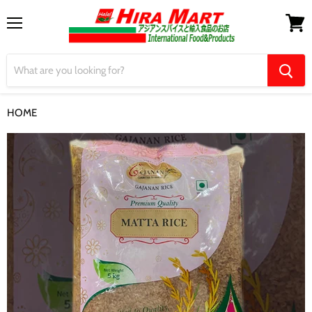
Menu
View
cart
HOME
【Gajanan】Red Matta Rice 5kg