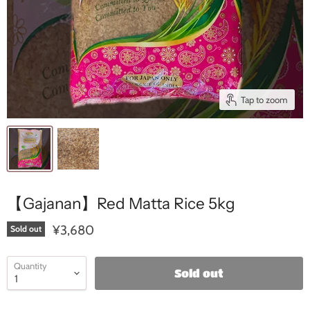
Tap to zoom
【Gajanan】Red Matta Rice 5kg
¥3,680
Sold out
Quantity
Sold out