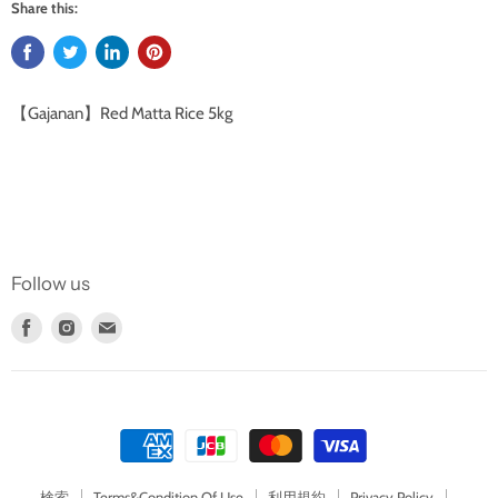
Share this:
【Gajanan】Red Matta Rice 5kg
Follow us
Find
Find
Find
us
us
us
on
on
on
Facebook
Instagram
E-
mail
検索
Terms&Condition Of Use
利用規約
Privacy Policy