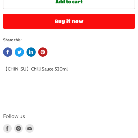
Add to cart
Buy it now
Share this:
【CHIN-SU】Chilli Sauce 520ml
Follow us
Find
Find
Find
us
us
us