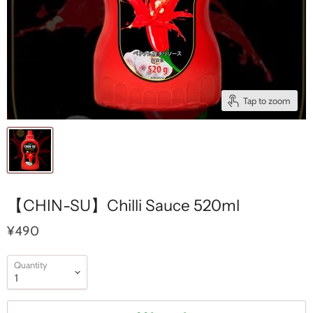
Tap to zoom
【CHIN-SU】Chilli Sauce 520ml
¥490
Quantity