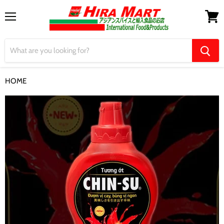
Menu
View
cart
HOME
【CHIN-SU】Chilli Sauce 520ml