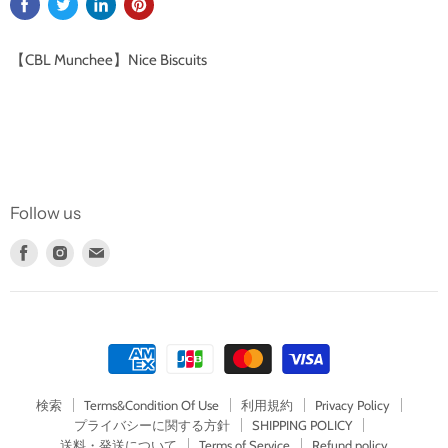
【CBL Munchee】Nice Biscuits
Follow us
Find
Find
Find
us
us
us
on
on
on
Facebook
Instagram
E-
mail
検索
Terms&Condition Of Use
利用規約
Privacy Policy
プライバシーに関する方針
SHIPPING POLICY
送料・発送について
Terms of Service
Refund policy