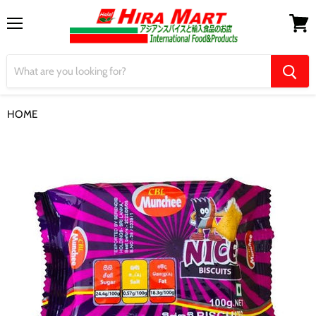
Menu
View
cart
HOME
【CBL Munchee】Nice Biscuits