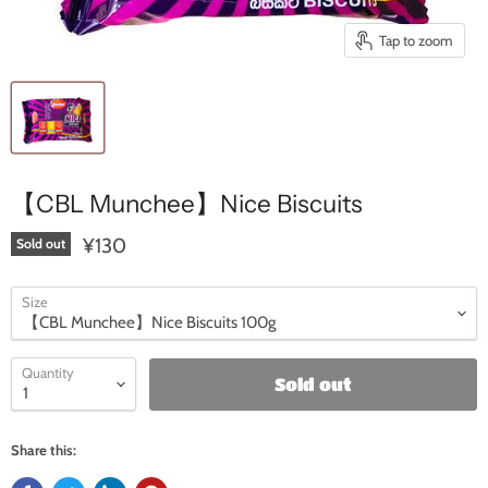
Tap to zoom
【CBL Munchee】Nice Biscuits
¥130
Sold out
Size
Quantity
Sold out
Share this: