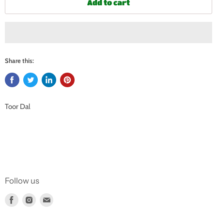
Add to cart
Share this:
Toor Dal
Follow us
Find
Find
Find
us
us
us