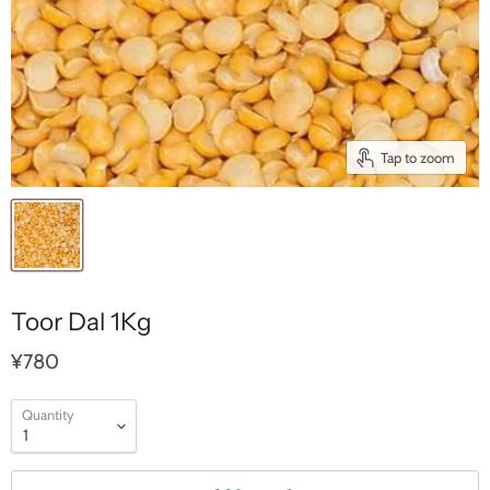
Tap to zoom
Toor Dal 1Kg
¥780
Quantity