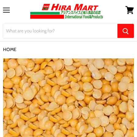
Menu
View
cart
HOME
Toor Dal 1Kg