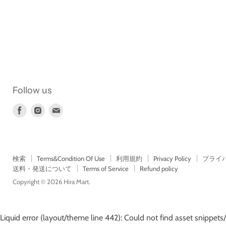
Follow us
Find
Find
Find
us
us
us
on
on
on
Facebook
Instagram
E-
mail
検索
Terms&Condition Of Use
利用規約
Privacy Policy
プライ
送料・発送について
Terms of Service
Refund policy
Copyright © 2026 Hira Mart.
Liquid error (layout/theme line 442): Could not find asset snippets