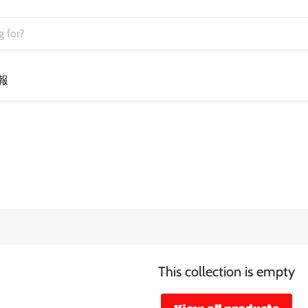
報
This collection is empty