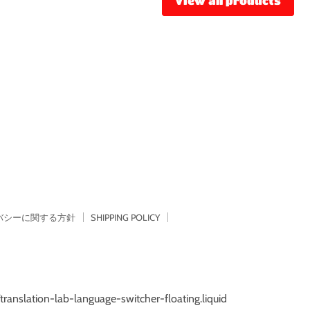
View all products
バシーに関する方針
SHIPPING POLICY
/translation-lab-language-switcher-floating.liquid