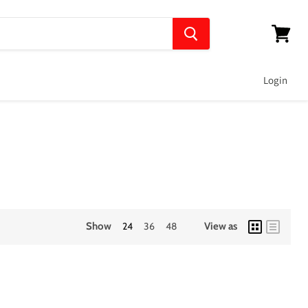
View
cart
Login
Show
24
36
48
View as