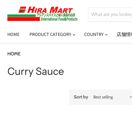
HOME
PRODUCT CATEGORY
COUNTRY
店舗情
HOME
Curry Sauce
Curry Sauce
Sort by