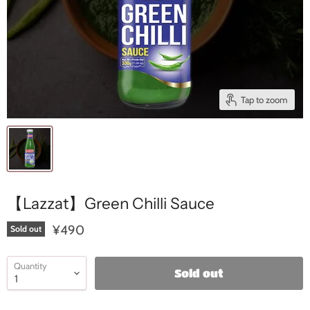
Tap to zoom
【Lazzat】Green Chilli Sauce
¥490
Sold out
Quantity
Sold out