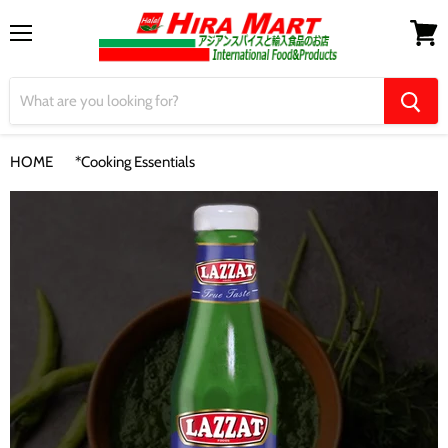
Menu
View
cart
HOME
*Cooking Essentials
【Lazzat】Green Chilli Sauce