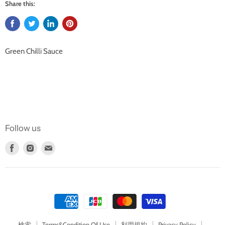
Share this:
Green Chilli Sauce
Follow us
Find
Find
Find
us
us
us
on
on
on
Facebook
Instagram
E-
mail
検索
Terms&Condition Of Use
利用規約
Privacy Policy