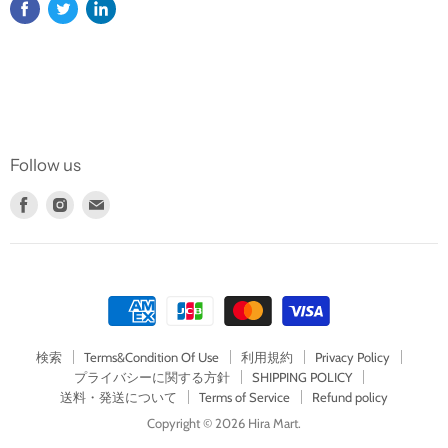
Follow us
Find
Find
Find
us
us
us
on
on
on
Facebook
Instagram
E-
mail
検索
Terms&Condition Of Use
利用規約
Privacy Policy
プライバシーに関する方針
SHIPPING POLICY
送料・発送について
Terms of Service
Refund policy
Copyright © 2026 Hira Mart.