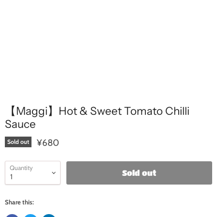
【Maggi】Hot & Sweet Tomato Chilli
Sauce
¥680
Sold out
Quantity
Sold out
Share this: