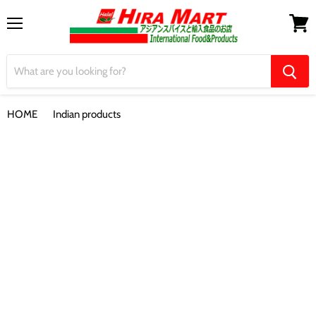
Menu
View
cart
HOME
Indian products
【Maggi】Hot & Sweet Tomato Chilli Sauce