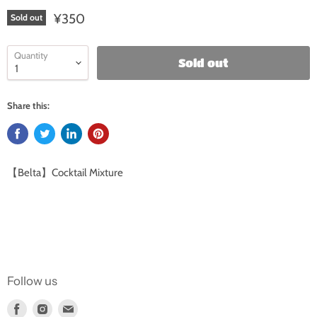
¥350
Sold out
Quantity
Sold out
Share this:
【Belta】Cocktail Mixture
Follow us
Find
Find
Find