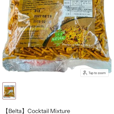
Tap to zoom
【Belta】Cocktail Mixture