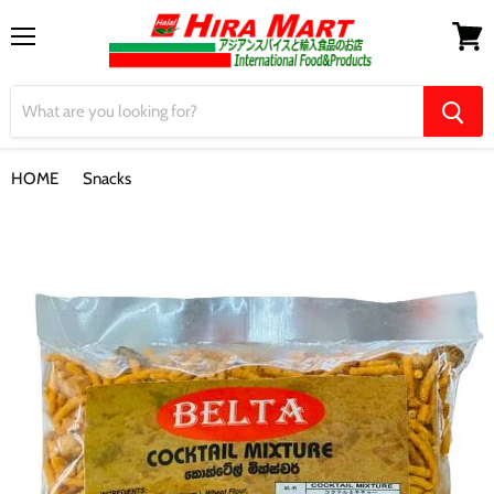
Menu
View
cart
HOME
Snacks
【Belta】Cocktail Mixture