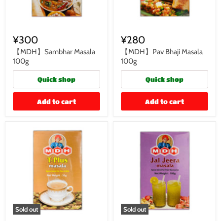
¥300
¥280
【MDH】Sambhar Masala
【MDH】Pav Bhaji Masala
100g
100g
Quick shop
Quick shop
Add to cart
Add to cart
Sold out
Sold out