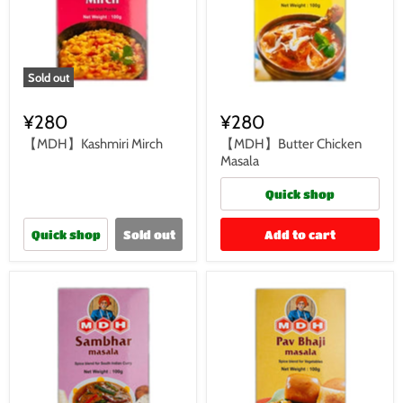
Sold out
¥280
¥280
【MDH】Kashmiri Mirch
【MDH】Butter Chicken
Masala
Quick shop
Quick shop
Sold out
Add to cart