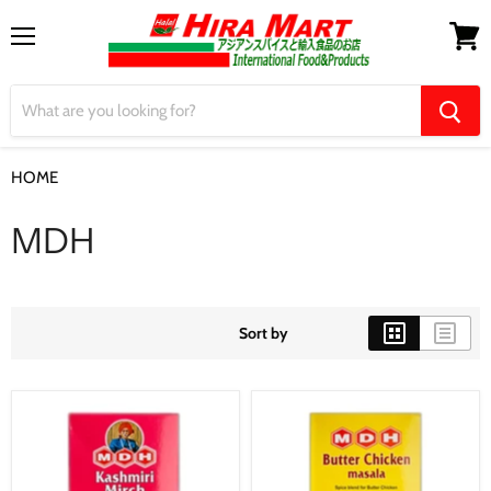
Menu
View
cart
HOME
MDH
MDH
Sort by