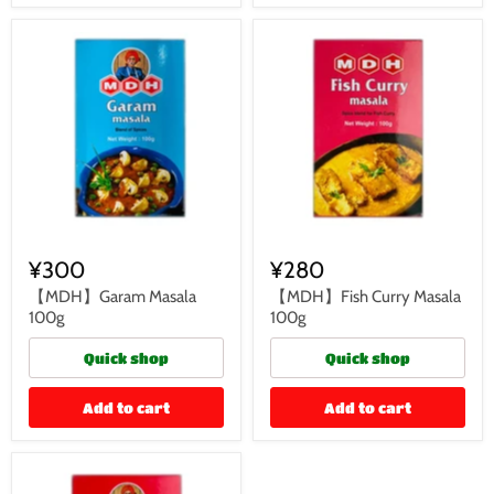
¥300
¥280
【MDH】Garam Masala
【MDH】Fish Curry Masala
100g
100g
Quick shop
Quick shop
Add to cart
Add to cart