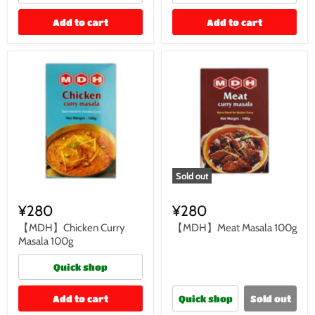
Add to cart
Add to cart
Sold out
¥280
¥280
【MDH】Chicken Curry
【MDH】Meat Masala 100g
Masala 100g
Quick shop
Add to cart
Quick shop
Sold out