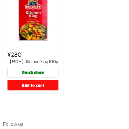
¥280
【MDH】Kitchen King 100g
Quick shop
Add to cart
Follow us