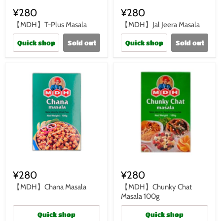
¥280
¥280
【MDH】T-Plus Masala
【MDH】Jal Jeera Masala
Quick shop
Sold out
Quick shop
Sold out
¥280
¥280
【MDH】Chana Masala
【MDH】Chunky Chat
Masala 100g
Quick shop
Quick shop